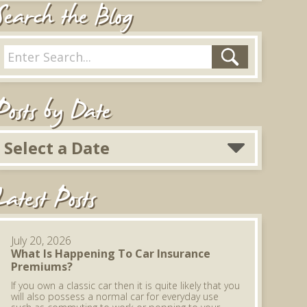
Search the Blog
Posts by Date
Select a Date
Latest Posts
July 20, 2026
What Is Happening To Car Insurance
Premiums?
If you own a classic car then it is quite likely that you
will also possess a normal car for everyday use