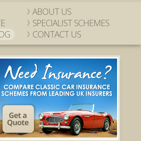
ABOUT US
TE
SPECIALIST SCHEMES
LOG
CONTACT US