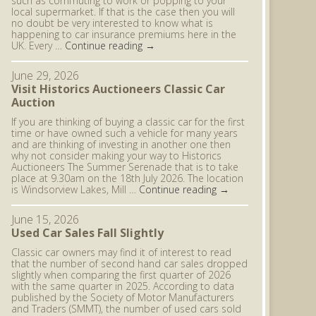
such as commuting to work or popping to your
local supermarket. If that is the case then you will
no doubt be very interested to know what is
happening to car insurance premiums here in the
UK. Every …
Continue reading
→
June 29, 2026
Visit Historics Auctioneers Classic Car
Auction
If you are thinking of buying a classic car for the first
time or have owned such a vehicle for many years
and are thinking of investing in another one then
why not consider making your way to Historics
Auctioneers The Summer Serenade that is to take
place at 9.30am on the 18th July 2026. The location
is Windsorview Lakes, Mill …
Continue reading
→
June 15, 2026
Used Car Sales Fall Slightly
Classic car owners may find it of interest to read
that the number of second hand car sales dropped
slightly when comparing the first quarter of 2026
with the same quarter in 2025. According to data
published by the Society of Motor Manufacturers
and Traders (SMMT), the number of used cars sold