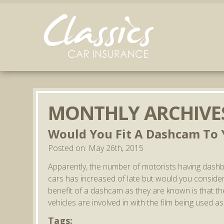
MONTHLY ARCHIVE
Would You Fit A Dashcam To Y
Posted on: May 26th, 2015
Apparently, the number of motorists having dash
cars has increased of late but would you consider 
benefit of a dashcam as they are known is that they
vehicles are involved in with the film being used a
Tags: