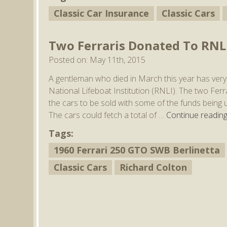
Classic Car Insurance
Classic Cars
Two Ferraris Donated To RNL
Posted on: May 11th, 2015
A gentleman who died in March this year has very k
National Lifeboat Institution (RNLI). The two Fe
the cars to be sold with some of the funds being us
The cars could fetch a total of …
Continue readin
Tags:
1960 Ferrari 250 GTO SWB Berlinetta
Classic Cars
Richard Colton