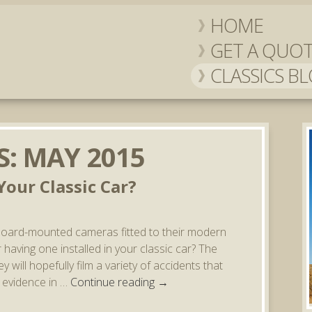
HOME
GET A QUO
CLASSICS B
S:
MAY 2015
our Classic Car?
board-mounted cameras fitted to their modern
having one installed in your classic car? The
 will hopefully film a variety of accidents that
s evidence in …
Continue reading
→