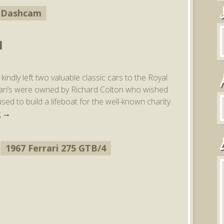
Dashcam
I
indly left two valuable classic cars to the Royal
rrari’s were owned by Richard Colton who wished
ed to build a lifeboat for the well-known charity.
g
→
1967 Ferrari 275 GTB/4