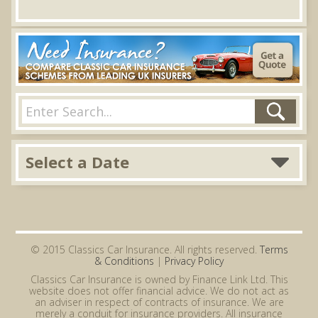
Select a Date
© 2015 Classics Car Insurance. All rights reserved.
Terms
& Conditions
|
Privacy Policy
Classics Car Insurance is owned by Finance Link Ltd. This
website does not offer financial advice. We do not act as
an adviser in respect of contracts of insurance. We are
merely a conduit for insurance providers. All insurance