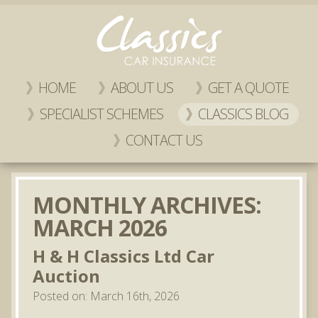
HOME
ABOUT US
GET A QUOTE
SPECIALIST SCHEMES
CLASSICS BLOG
CONTACT US
MONTHLY ARCHIVES:
MARCH 2026
H & H Classics Ltd Car
Auction
Posted on: March 16th, 2026