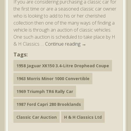
If you are considering purchasing a classic car for
the first time or are a seasoned classic car owner
who is looking to add to his or her cherished
collection then one of the many ways of finding a
vehicle is through an auction of classic vehicles.
One such auction is scheduled to take place by H
& H Classics …
Continue reading
→
Tags:
1958 Jaguar XK150 3.4-Litre Drophead Coupe
1963 Morris Minor 1000 Convertible
1969 Triumph TR6 Rally Car
1987 Ford Capri 280 Brooklands
Classic Car Auction
H & H Classics Ltd