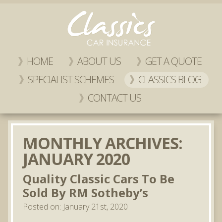
HOME
ABOUT US
GET A QUOTE
SPECIALIST SCHEMES
CLASSICS BLOG
CONTACT US
MONTHLY ARCHIVES:
JANUARY 2020
Quality Classic Cars To Be
Sold By RM Sotheby’s
Posted on: January 21st, 2020