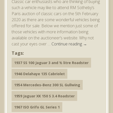
Classic car enthusiasts who are thinking of buying
such a vehicle may like to attend RM Sotheby’s
Paris auction of classic cars on the 5th February
2020 as there are some wonderful vehicles being
offered for sale. Below we mention just some of
those vehicles with more information being
available on the auctioneer’s website. Why not
cast your eyes over …
Continue reading
→
Tags:
1937 SS 100 Jaguar 3 and ½ litre Roadster
1946 Delahaye 135 Cabriolet
1954 Mercedes-Benz 300 SL Gullwing
1959 Jaguar XK 150 S 3.4 Roadster
1967 ISO Grifo GL Series 1