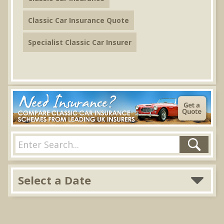
Classic Car Insurance Quote
Specialist Classic Car Insurer
Select a Date