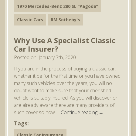
1970 Mercedes-Benz 280 SL “Pagoda”
Classic Cars
RM Sotheby's
Why Use A Specialist Classic
Car Insurer?
Posted on: January 7th, 2020
If you are in the process of buying a classic car,
whether it be for the first time or you have owned
many such vehicles over the years, you will no
doubt want to make sure that your cherished
vehicle is suitably insured. As you will discover or
are already aware there are many providers of
such cover so how …
Continue reading
→
Tags:
Classic Car Insurance