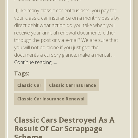
If, like many classic car enthusiasts, you pay for
your classic car insurance on a monthly basis by
direct debit what action do you take when you
receive your annual renewal documents either
through the post or via e-mail? We are sure that
you will not be alone if you just give the
documents a cursory glance, make a mental …
Continue reading
→
Tags:
Classic Car
Classic Car Insurance
Classic Car Insurance Renewal
Classic Cars Destroyed As A
Result Of Car Scrappage
Scheme