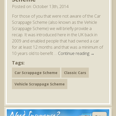
Posted on: October 13th, 2014
For those of you that were not aware of the Car
Scrappage Scheme (also known as the Vehicle
Scrappage Scheme) we will briefly provide a
recap. It was introduced here in the UK back in
2009 and enabled people that had owned a car
for at least 12 months and that was a minimum of
10 years old to benefit …
Continue reading
→
Tags:
Car Scrappage Scheme
Classic Cars
Vehicle Scrappage Scheme