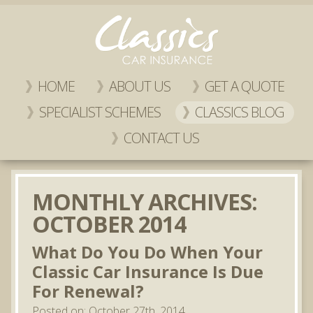
HOME
ABOUT US
GET A QUOTE
SPECIALIST SCHEMES
CLASSICS BLOG
CONTACT US
MONTHLY ARCHIVES:
OCTOBER 2014
What Do You Do When Your
Classic Car Insurance Is Due
For Renewal?
Posted on: October 27th, 2014