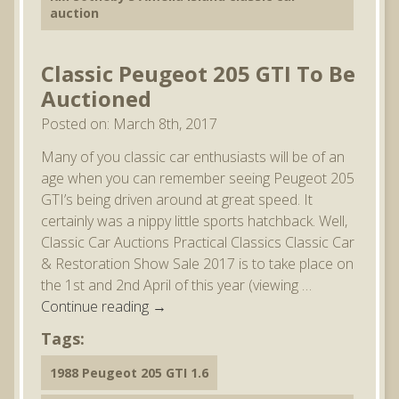
auction
Classic Peugeot 205 GTI To Be
Auctioned
Posted on: March 8th, 2017
Many of you classic car enthusiasts will be of an
age when you can remember seeing Peugeot 205
GTI’s being driven around at great speed. It
certainly was a nippy little sports hatchback. Well,
Classic Car Auctions Practical Classics Classic Car
& Restoration Show Sale 2017 is to take place on
the 1st and 2nd April of this year (viewing …
Continue reading
→
Tags:
1988 Peugeot 205 GTI 1.6