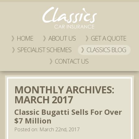
HOME
ABOUT US
GET A QUOTE
SPECIALIST SCHEMES
CLASSICS BLOG
CONTACT US
MONTHLY ARCHIVES:
MARCH 2017
Classic Bugatti Sells For Over
$7 Million
Posted on: March 22nd, 2017