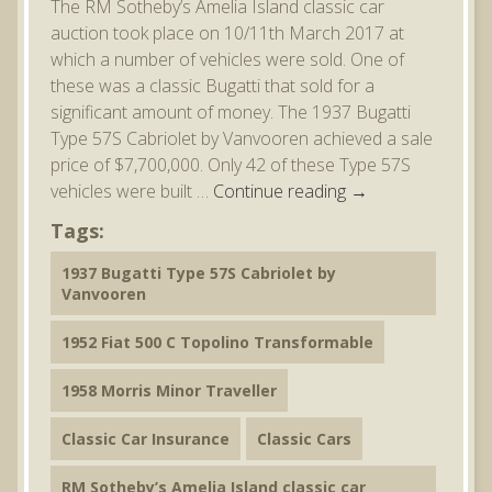
The RM Sotheby’s Amelia Island classic car
auction took place on 10/11th March 2017 at
which a number of vehicles were sold. One of
these was a classic Bugatti that sold for a
significant amount of money. The 1937 Bugatti
Type 57S Cabriolet by Vanvooren achieved a sale
price of $7,700,000. Only 42 of these Type 57S
vehicles were built …
Continue reading
→
Tags:
1937 Bugatti Type 57S Cabriolet by
Vanvooren
1952 Fiat 500 C Topolino Transformable
1958 Morris Minor Traveller
Classic Car Insurance
Classic Cars
RM Sotheby’s Amelia Island classic car