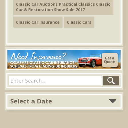
Classic Car Auctions Practical Classics Classic
Car & Restoration Show Sale 2017
Classic Car Insurance
Classic Cars
Select a Date