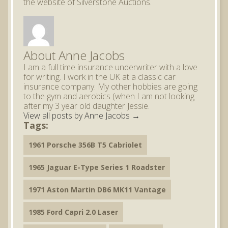
the website of Silverstone Auctions.
About Anne Jacobs
I am a full time insurance underwriter with a love
for writing. I work in the UK at a classic car
insurance company. My other hobbies are going
to the gym and aerobics (when I am not looking
after my 3 year old daughter Jessie.
View all posts by Anne Jacobs
→
Tags:
1961 Porsche 356B T5 Cabriolet
1965 Jaguar E-Type Series 1 Roadster
1971 Aston Martin DB6 MK11 Vantage
1985 Ford Capri 2.0 Laser