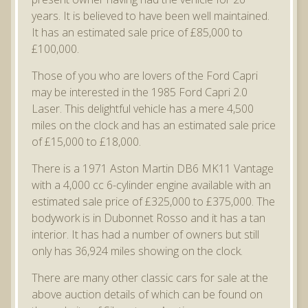
years. It is believed to have been well maintained.
It has an estimated sale price of £85,000 to
£100,000.
Those of you who are lovers of the Ford Capri
may be interested in the 1985 Ford Capri 2.0
Laser. This delightful vehicle has a mere 4,500
miles on the clock and has an estimated sale price
of £15,000 to £18,000.
There is a 1971 Aston Martin DB6 MK11 Vantage
with a 4,000 cc 6-cylinder engine available with an
estimated sale price of £325,000 to £375,000. The
bodywork is in Dubonnet Rosso and it has a tan
interior. It has had a number of owners but still
only has 36,924 miles showing on the clock.
There are many other classic cars for sale at the
above auction details of which can be found on