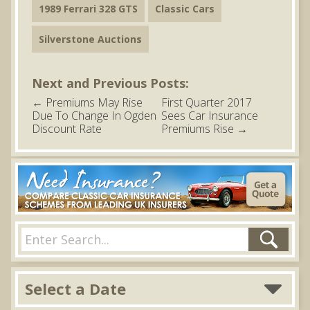
1989 Ferrari 328 GTS
Classic Cars
Silverstone Auctions
Next and Previous Posts:
←
Premiums May Rise
First Quarter 2017
Due To Change In Ogden
Sees Car Insurance
Discount Rate
Premiums Rise
→
Select a Date