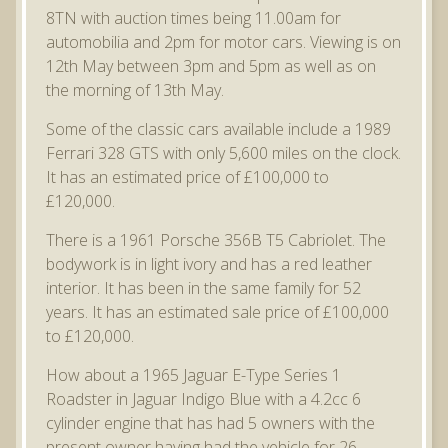
8TN with auction times being 11.00am for
automobilia and 2pm for motor cars. Viewing is on
12th May between 3pm and 5pm as well as on
the morning of 13th May.
Some of the classic cars available include a 1989
Ferrari 328 GTS with only 5,600 miles on the clock.
It has an estimated price of £100,000 to
£120,000.
There is a 1961 Porsche 356B T5 Cabriolet. The
bodywork is in light ivory and has a red leather
interior. It has been in the same family for 52
years. It has an estimated sale price of £100,000
to £120,000.
How about a 1965 Jaguar E-Type Series 1
Roadster in Jaguar Indigo Blue with a 4.2cc 6
cylinder engine that has had 5 owners with the
present owner having had the vehicle for 26