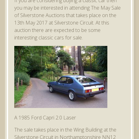
If you are considering buying a classic car then
you may be interested in attending The May Sale
of Silverstone Auctions that takes place on the
13th May 2017 at Silverstone Circuit. At this
auction there are expected to be some
interesting classic cars for sale.
A 1985 Ford Capri 2.0 Laser
The sale takes place in the Wing Building at the
Silverstone Circuit in Northamptonshire NN12