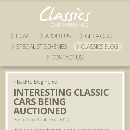
HOME
ABOUT US
GET A QUOTE
SPECIALIST SCHEMES
CLASSICS BLOG
CONTACT US
« Back to Blog Home
INTERESTING CLASSIC
CARS BEING
AUCTIONED
Posted on: April 23rd, 2017