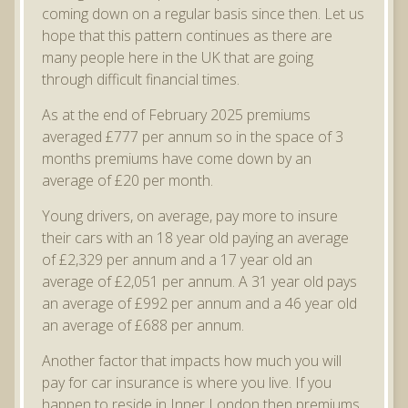
coming down on a regular basis since then. Let us
hope that this pattern continues as there are
many people here in the UK that are going
through difficult financial times.
As at the end of February 2025 premiums
averaged £777 per annum so in the space of 3
months premiums have come down by an
average of £20 per month.
Young drivers, on average, pay more to insure
their cars with an 18 year old paying an average
of £2,329 per annum and a 17 year old an
average of £2,051 per annum. A 31 year old pays
an average of £992 per annum and a 46 year old
an average of £688 per annum.
Another factor that impacts how much you will
pay for car insurance is where you live. If you
happen to reside in Inner London then premiums