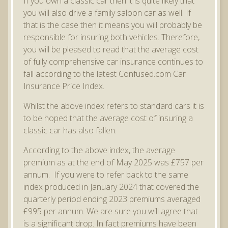
If you own a classic car then it is quite likely that
you will also drive a family saloon car as well. If
that is the case then it means you will probably be
responsible for insuring both vehicles. Therefore,
you will be pleased to read that the average cost
of fully comprehensive car insurance continues to
fall according to the latest Confused.com Car
Insurance Price Index.
Whilst the above index refers to standard cars it is
to be hoped that the average cost of insuring a
classic car has also fallen.
According to the above index, the average
premium as at the end of May 2025 was £757 per
annum. If you were to refer back to the same
index produced in January 2024 that covered the
quarterly period ending 2023 premiums averaged
£995 per annum. We are sure you will agree that
is a significant drop. In fact premiums have been