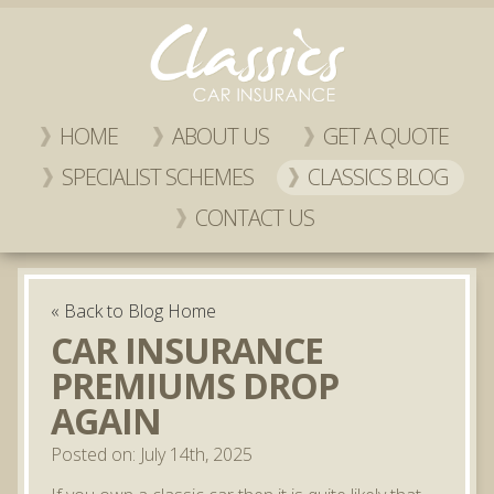
HOME
ABOUT US
GET A QUOTE
SPECIALIST SCHEMES
CLASSICS BLOG
CONTACT US
« Back to Blog Home
CAR INSURANCE
PREMIUMS DROP
AGAIN
Posted on: July 14th, 2025