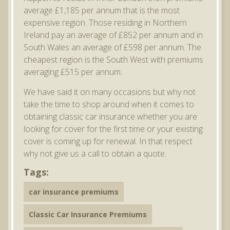
average £1,185 per annum that is the most
expensive region. Those residing in Northern
Ireland pay an average of £852 per annum and in
South Wales an average of £598 per annum. The
cheapest region is the South West with premiums
averaging £515 per annum.
We have said it on many occasions but why not
take the time to shop around when it comes to
obtaining classic car insurance whether you are
looking for cover for the first time or your existing
cover is coming up for renewal. In that respect
why not give us a call to obtain a quote.
Tags:
car insurance premiums
Classic Car Insurance Premiums