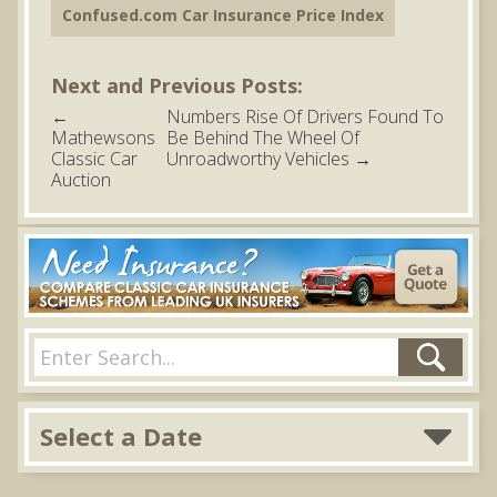
Confused.com Car Insurance Price Index
Next and Previous Posts:
←
Numbers Rise Of Drivers Found To
Mathewsons
Be Behind The Wheel Of
Classic Car
Unroadworthy Vehicles
→
Auction
Select a Date