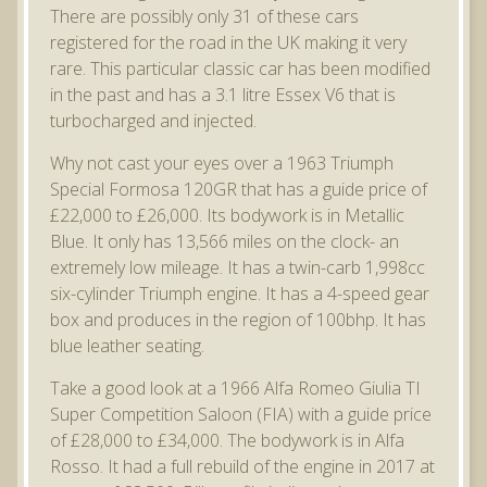
There are possibly only 31 of these cars
registered for the road in the UK making it very
rare. This particular classic car has been modified
in the past and has a 3.1 litre Essex V6 that is
turbocharged and injected.
Why not cast your eyes over a 1963 Triumph
Special Formosa 120GR that has a guide price of
£22,000 to £26,000. Its bodywork is in Metallic
Blue. It only has 13,566 miles on the clock- an
extremely low mileage. It has a twin-carb 1,998cc
six-cylinder Triumph engine. It has a 4-speed gear
box and produces in the region of 100bhp. It has
blue leather seating.
Take a good look at a 1966 Alfa Romeo Giulia TI
Super Competition Saloon (FIA) with a guide price
of £28,000 to £34,000. The bodywork is in Alfa
Rosso. It had a full rebuild of the engine in 2017 at