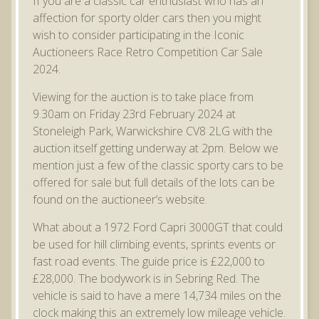
If you are a classic car enthusiast who has an
affection for sporty older cars then you might
wish to consider participating in the Iconic
Auctioneers Race Retro Competition Car Sale
2024.
Viewing for the auction is to take place from
9.30am on Friday 23rd February 2024 at
Stoneleigh Park, Warwickshire CV8 2LG with the
auction itself getting underway at 2pm. Below we
mention just a few of the classic sporty cars to be
offered for sale but full details of the lots can be
found on the auctioneer’s website.
What about a 1972 Ford Capri 3000GT that could
be used for hill climbing events, sprints events or
fast road events. The guide price is £22,000 to
£28,000. The bodywork is in Sebring Red. The
vehicle is said to have a mere 14,734 miles on the
clock making this an extremely low mileage vehicle.