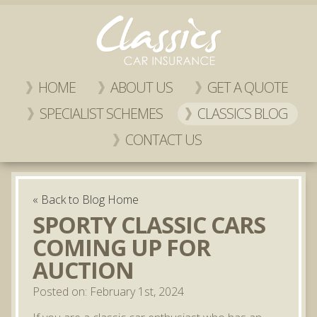
HOME
ABOUT US
GET A QUOTE
SPECIALIST SCHEMES
CLASSICS BLOG
CONTACT US
« Back to Blog Home
SPORTY CLASSIC CARS
COMING UP FOR
AUCTION
Posted on: February 1st, 2024