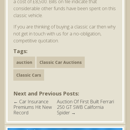
a cost of £8,500. Bills on file indicate that
considerable other funds have been spent on this
classic vehicle.
If you are thinking of buying a classic car then why
not get in touch with us for a no-obligation,
competitive quotation.
Tags:
auction
Classic Car Auctions
Classic Cars
Next and Previous Posts:
←
Car Insurance
Auction Of First Built Ferrari
Premiums Hit New
250 GT SWB California
Record
Spider
→