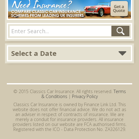
Select a Date
© 2015 Classics Car Insurance. All rights reserved.
Terms
& Conditions
|
Privacy Policy
Classics Car Insurance is owned by Finance Link Ltd. This
website does not offer financial advice. We do not act as
an adviser in respect of contracts of insurance. We are
merely a conduit for insurance providers. All insurance
providers listed on our website are FCA authorised firms.
Registered with the ICO - Data Protection No. ZA326129.