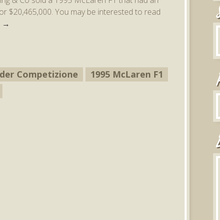
for $20,465,000. You may be interested to read
g
→
pider Competizione
1995 McLaren F1