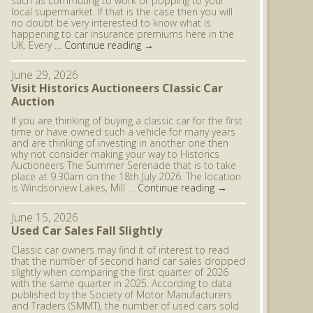
such as commuting to work or popping to your
local supermarket. If that is the case then you will
no doubt be very interested to know what is
happening to car insurance premiums here in the
UK. Every …
Continue reading
→
June 29, 2026
Visit Historics Auctioneers Classic Car
Auction
If you are thinking of buying a classic car for the first
time or have owned such a vehicle for many years
and are thinking of investing in another one then
why not consider making your way to Historics
Auctioneers The Summer Serenade that is to take
place at 9.30am on the 18th July 2026. The location
is Windsorview Lakes, Mill …
Continue reading
→
June 15, 2026
Used Car Sales Fall Slightly
Classic car owners may find it of interest to read
that the number of second hand car sales dropped
slightly when comparing the first quarter of 2026
with the same quarter in 2025. According to data
published by the Society of Motor Manufacturers
and Traders (SMMT), the number of used cars sold