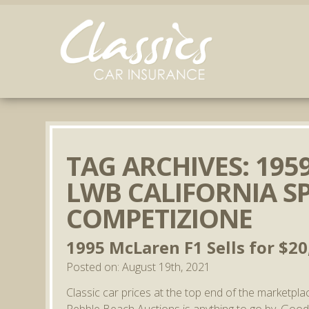
TAG ARCHIVES:
1959
LWB CALIFORNIA S
COMPETIZIONE
1995 McLaren F1 Sells for $20
Posted on: August 19th, 2021
Classic car prices at the top end of the marketpla
Pebble Beach Auctions is anything to go by. Goo