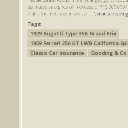
estimated sale price of in excess of $15,000,000 
that is the most expensive car …
Continue readin
Tags:
1929 Bugatti Type 35B Grand Prix
1959 Ferrari 250 GT LWB California S
Classic Car Insurance
Gooding & Co