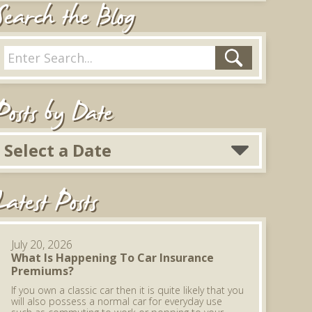
Search the Blog
Posts by Date
Select a Date
Latest Posts
July 20, 2026
What Is Happening To Car Insurance
Premiums?
If you own a classic car then it is quite likely that you
will also possess a normal car for everyday use