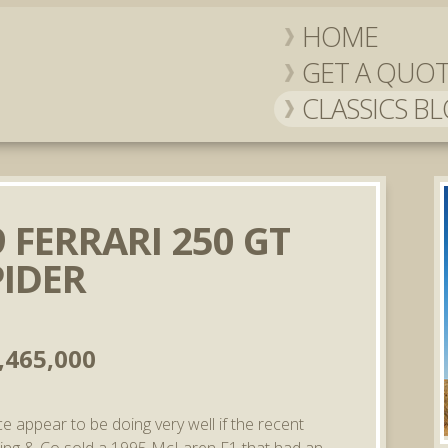
HOME
GET A QUO
CLASSICS B
 FERRARI 250 GT
PIDER
,465,000
ce appear to be doing very well if the recent
ding & Co sold a 1995 McLaren F1 that had an