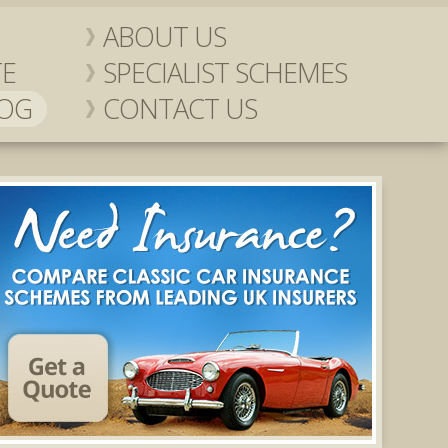
ABOUT US
TE
SPECIALIST SCHEMES
LOG
CONTACT US